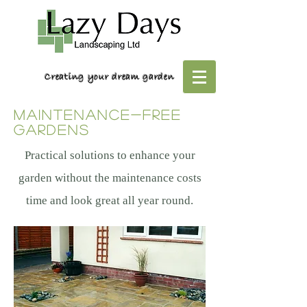
Creating your dream garden
maintenance-free
gardens
Practical solutions to enhance your
garden without the maintenance costs
time and look great all year round.