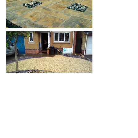
Lazy Days
Landscaping Ltd
01761 415458
/
07977555227
lazydays123@hotmail.com
© 2025 Lazy Days Landscaping Ltd